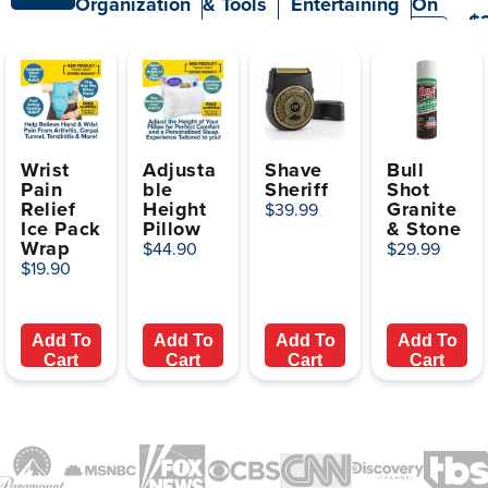
Organization
& Tools
Entertaining
On
$
TV
Wrist
Adjusta
Shave
Bull
Pain
ble
Sheriff
Shot
Relief
Height
Granite
$39.99
Ice Pack
Pillow
& Stone
Wrap
$44.90
$29.99
$19.90
Add To
Add To
Add To
Add To
Cart
Cart
Cart
Cart