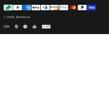
Payment
methods
© 2026,
BulbHead