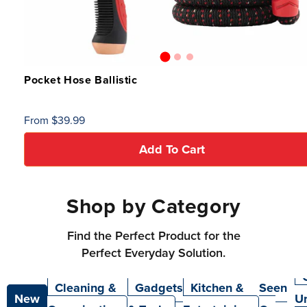
Pocket Hose Ballistic
Regular
From $39.99
price
Add To Cart
Shop by Category
Find the Perfect Product for the
Perfect Everyday Solution.
As
Cleaning &
Gadgets
Kitchen &
Seen
New
U