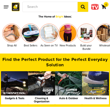
0
0
Skip to content
items
Search
Shop All
Best Sellers
As Seen on TV
New Products
Build your 
Wholesal
Bundle
Find the Perfect Product for the Perfect Everyday
Solution
Gadgets & Tools
Cleaning &
Auto & Outdoor
Health & Wellness
Organization