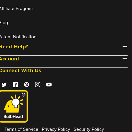
Affiliate Program
Blog
Patent Notification
Need Help?
Account
Connect With Us
Twitter
Facebook
Pinterest
Instagram
YouTube
Terms of Service
Privacy Policy
Security Policy