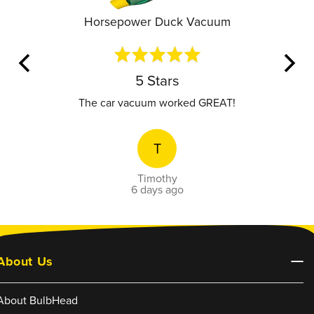
Horsepower Duck Vacuum
Rated
5
out
5 Stars
of
5
value.
The car vacuum worked GREAT!
T
Timothy
6 days ago
About Us
About BulbHead