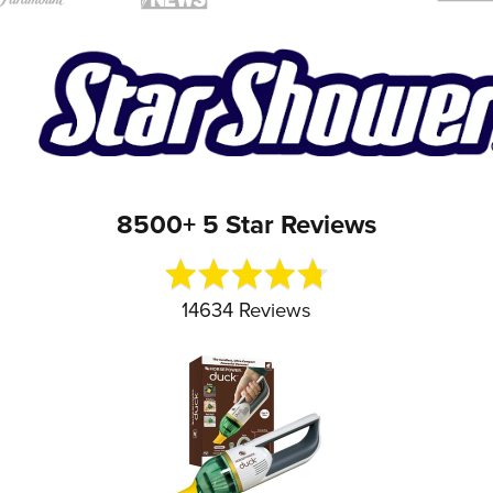
8500+ 5 Star Reviews
Rated
4.7
out
14634 Reviews
of
5