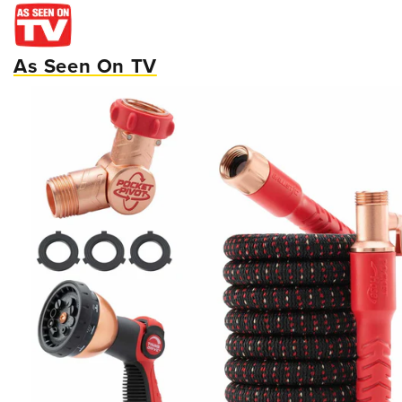
As Seen On TV