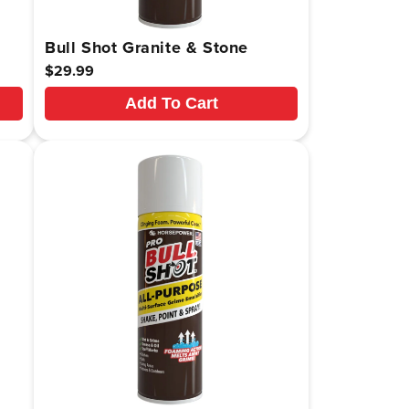
Bull Shot Granite & Stone
Regular
$29.99
price
Add To Cart