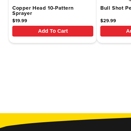
Copper Head 10-Pattern
Bull Shot Pe
Sprayer
Regular
$19.99
Regular
$29.99
price
price
Add To Cart
A