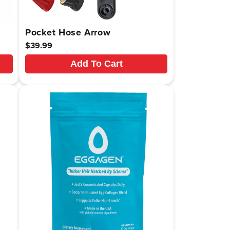
Pocket Hose Arrow
Regular
$39.99
price
Add To Cart