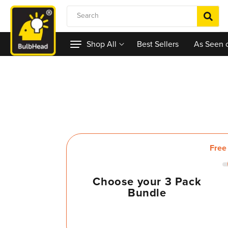
Skip to content
Search
Shop All
Best Sellers
As Seen 
Choose your 3 Pack
Bundle