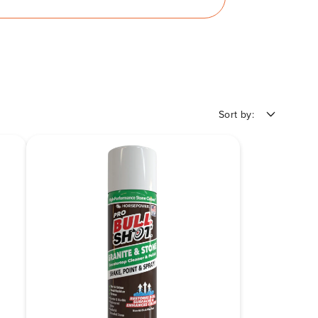
Sort by: