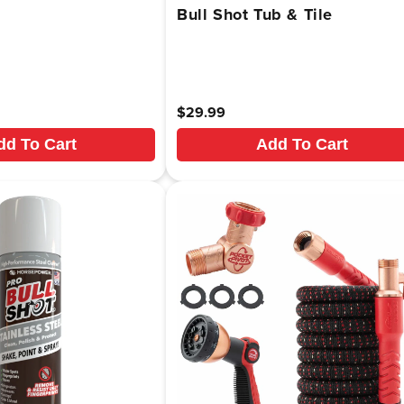
Bull Shot Tub & Tile
Regular
$29.99
price
dd To Cart
Add To Cart
.sale_price