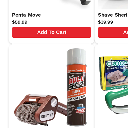
Penta Move
Shave Sheri
Regular
$59.99
Regular
$39.99
price
price
Add To Cart
A