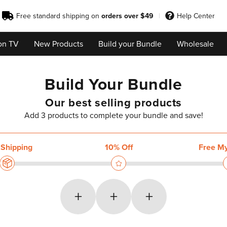
Free standard shipping on
orders over $49
Help Center
on TV
New Products
Build your Bundle
Wholesale
Build Your Bundle
Our best selling products
Add 3 products to complete your bundle and save!
+
+
+