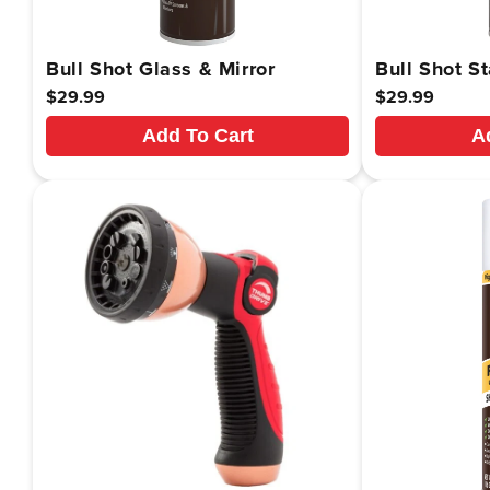
Bull Shot Glass & Mirror
Bull Shot St
Regular
$29.99
Regular
$29.99
price
price
Add To Cart
A