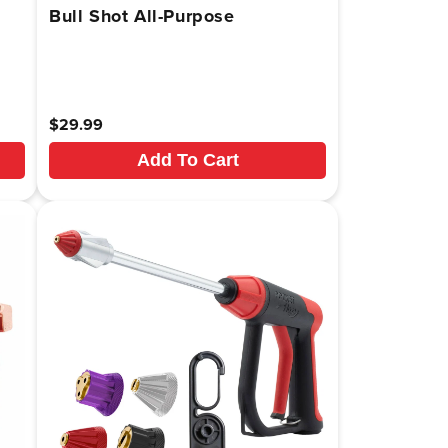
Bull Shot All-Purpose
Regular
$29.99
price
Add To Cart