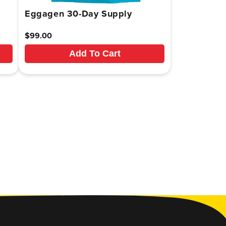
Eggagen 30-Day Supply
Regular
$99.00
price
Add To Cart