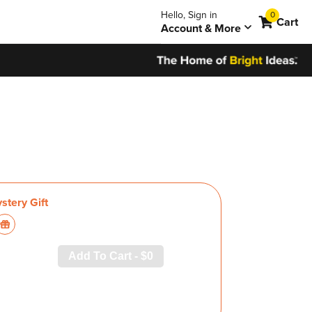
0
Hello, Sign in
0
items
Cart
Account & More
Add To Cart -
$0