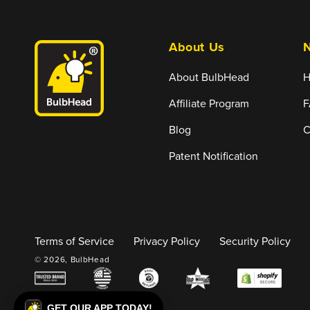
About Us
N
About BulbHead
H
Affiliate Program
F
Blog
C
Patent Notification
Terms of Service
Privacy Policy
Security Policy
© 2026,
BulbHead
GET OUR APP TODAY!