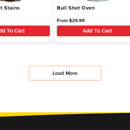
t Stains
Bull Shot Oven
Regular
From $29.99
price
dd To Cart
Add To Cart
Load More