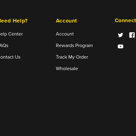
Connect
eed Help?
Account
elp Center
Account
Twitter
Fa
AQs
Rewards Program
YouTube
ontact Us
Track My Order
Wholesale
Payment
methods