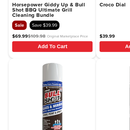
Horsepower Giddy Up & Bull
Croco Dial
Shot BBQ Ultimate Grill
Cleaning Bundle
Sale
Save $39.99
$69.99
$109.98
Regular
Translation
Regular
$39.99
Original Marketplace Price
price
missing:
price
Add To Cart
A
en.products.product