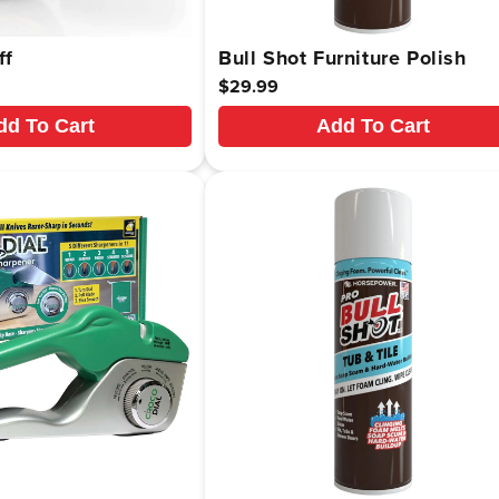
ff
Bull Shot Furniture Polish
Regular
$29.99
price
dd To Cart
Add To Cart