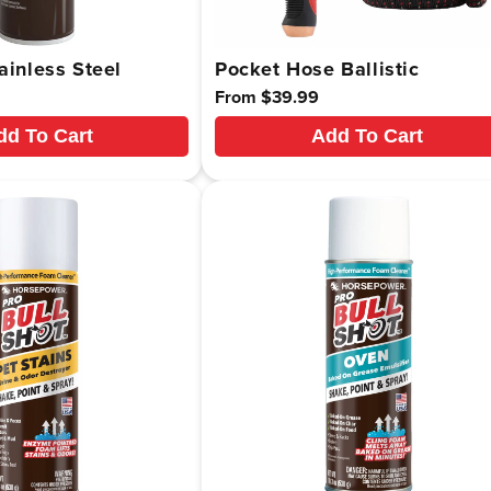
ainless Steel
Pocket Hose Ballistic
Regular
From $39.99
price
dd To Cart
Add To Cart