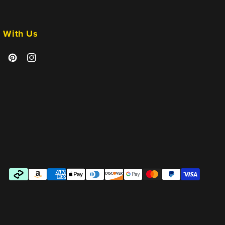
 With Us
cebook
Pinterest
Instagram