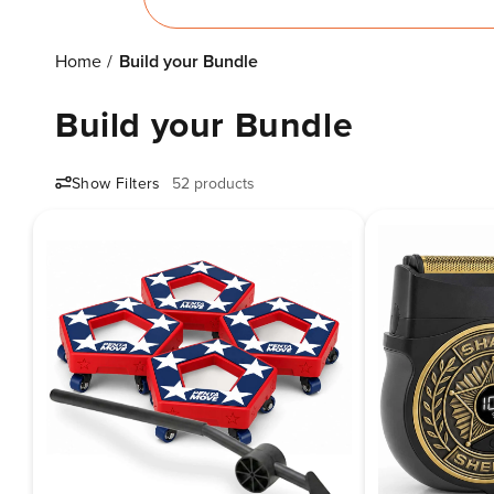
Home
Build your Bundle
Build your Bundle
Show Filters
52 products